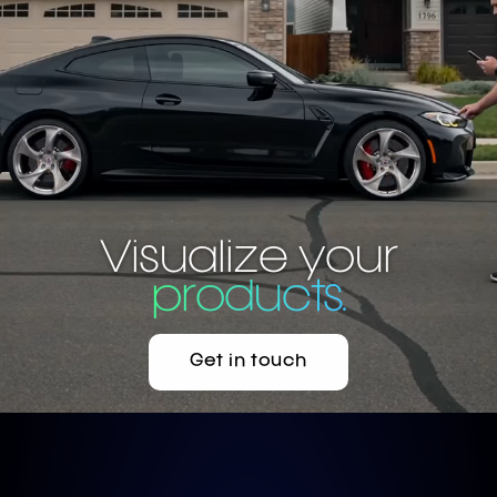
AI car visualizer 
Visualize your
products.
Get in touch