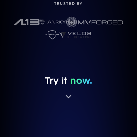
TRUSTED BY
Try it
now.
TRY A FINISH
BRUSHED CLEAR
P104SC