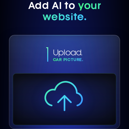
Add AI to
your
website.
1
Upload.
CAR PICTURE.