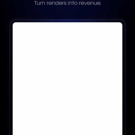
Turn renders into revenue.