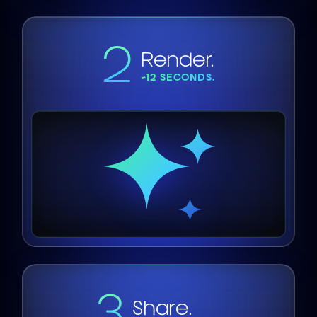
2
Render.
~12 SECONDS.
3
Share.