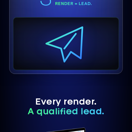
RENDER = LEAD.
Every render.
A qualified lead.