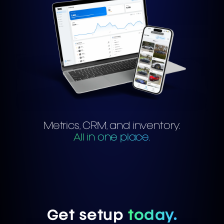
Metrics, CRM, and inventory.
All in one place.
Get setup
today.