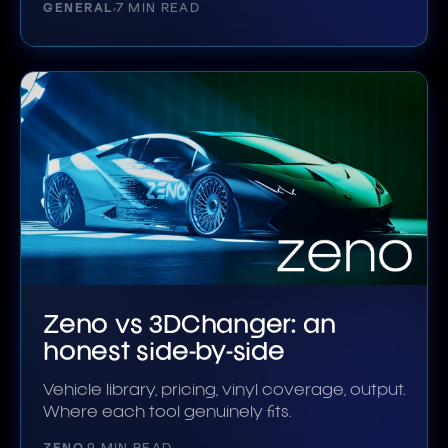
GENERAL
7 MIN READ
Zeno vs 3DChanger: an
honest side-by-side
Vehicle library, pricing, vinyl coverage, output.
Where each tool genuinely fits.