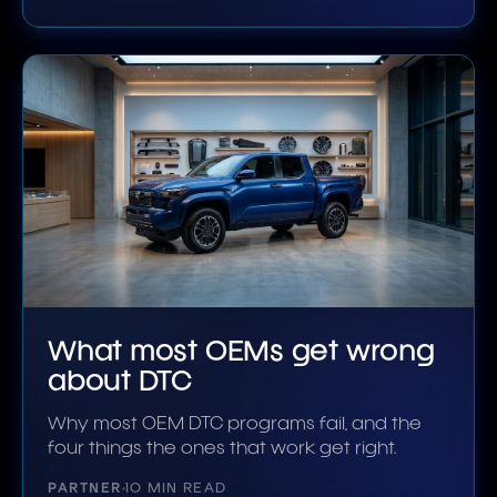
What most OEMs get wrong
about DTC
Why most OEM DTC programs fail, and the
four things the ones that work get right.
PARTNER
10 MIN READ