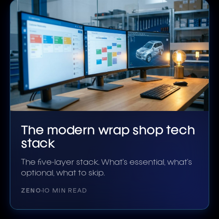
The modern wrap shop tech
stack
The five-layer stack. What's essential, what's
optional, what to skip.
ZENO
10 MIN READ