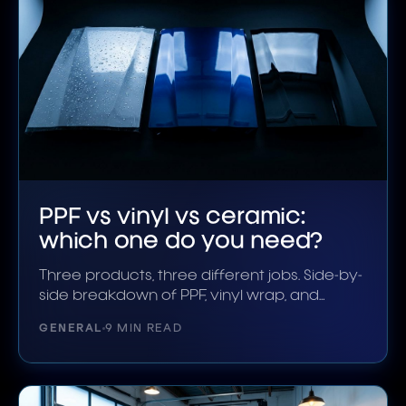
PPF vs vinyl vs ceramic:
which one do you need?
Three products, three different jobs. Side-by-
side breakdown of PPF, vinyl wrap, and
ceramic coating in 2026.
GENERAL
9 MIN READ