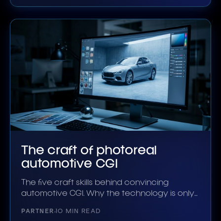
The craft of photoreal
automotive CGI
The five craft skills behind convincing
automotive CGI. Why the technology is only
half the answer.
PARTNER
10 MIN READ