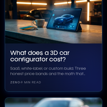
What does a 3D car
configurator cost?
SaaS, white-label, or custom build. Three
honest price bands and the math that
decides which is right.
ZENO
9 MIN READ