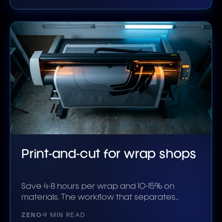
Print-and-cut for wrap shops
Save 4-8 hours per wrap and 10-15% on
materials. The workflow that separates
shops that scale.
ZENO
9 MIN READ