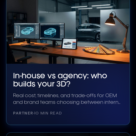
In-house vs agency: who
builds your 3D?
Real cost, timelines, and trade-offs for OEM
and brand teams choosing between internal
3D and an outside studio.
PARTNER
10 MIN READ