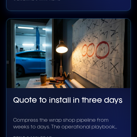
Quote to install in three days
Compress the wrap shop pipeline from
weeks to days. The operational playbook
the shops doing it use.