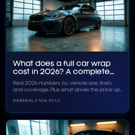
What does a full car wrap
cost in 2026? A complete
breakdown
Real 2026 numbers, by vehicle size, finish,
and coverage. Plus what drives the price up
or down.
GENERAL
9 MIN READ