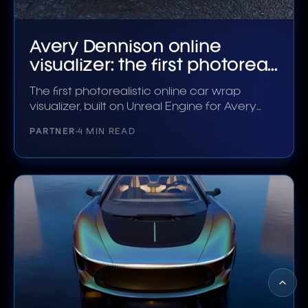
Avery Dennison online
visualizer: the first photoreal
wrap configurator
The first photorealistic online car wrap
visualizer, built on Unreal Engine for Avery
Dennison.
PARTNER
4 MIN READ