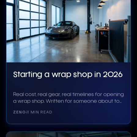
Starting a wrap shop in 2026
Real cost, real gear, real timelines for opening
a wrap shop. Written for someone about to
sign a lease.
ZENO
11 MIN READ