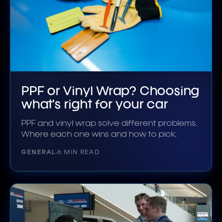
PPF or Vinyl Wrap? Choosing
what's right for your car
PPF and vinyl wrap solve different problems.
Where each one wins and how to pick.
GENERAL
6 MIN READ