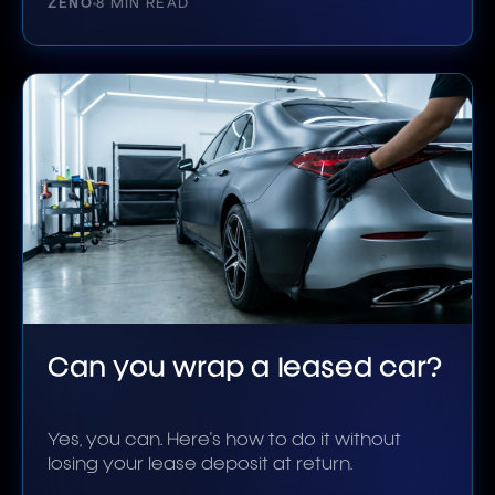
ZENO
8 MIN READ
Can you wrap a leased car?
Yes, you can. Here's how to do it without
losing your lease deposit at return.