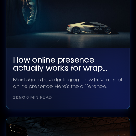
How online presence
actually works for wrap
shops
Most shops have Instagram. Few have a real
online presence. Here's the difference.
ZENO
8 MIN READ