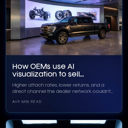
How OEMs use AI
visualization to sell
accessories
Higher attach rates, lower returns, and a
direct channel the dealer network couldn't
build alone.
AI
9 MIN READ