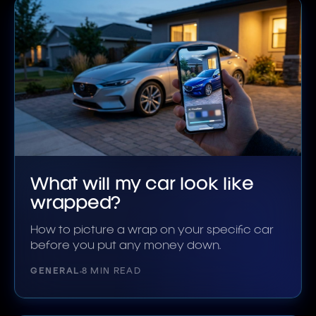
What will my car look like
wrapped?
How to picture a wrap on your specific car
before you put any money down.
GENERAL
8 MIN READ