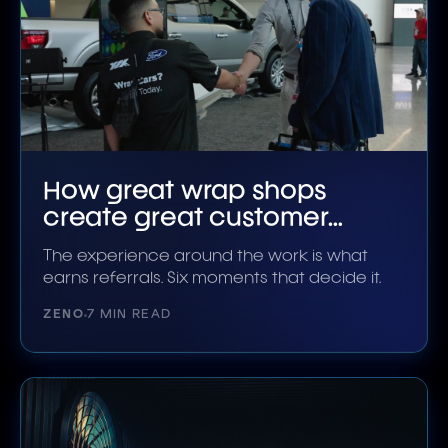
How great wrap shops
create great customer
experiences
The experience around the work is what
earns referrals. Six moments that decide it.
ZENO
7 MIN READ