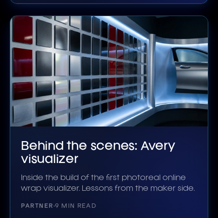
Behind the scenes: Avery
visualizer
Inside the build of the first photoreal online
wrap visualizer. Lessons from the maker side.
PARTNER
9 MIN READ