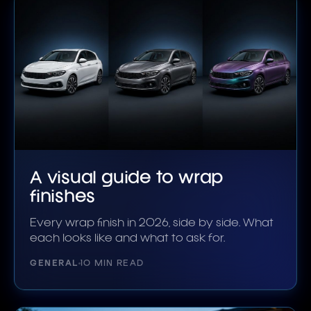
A visual guide to wrap
finishes
Every wrap finish in 2026, side by side. What
each looks like and what to ask for.
GENERAL
10 MIN READ