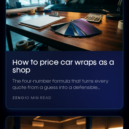
How to price car wraps as a
shop
The four-number formula that turns every
quote from a guess into a defensible,
profitable total.
ZENO
10 MIN READ