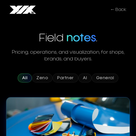
← Back
Field
notes
.
Pricing, operations, and visualization, for shops,
brands, and buyers.
All
Zeno
Partner
AI
General