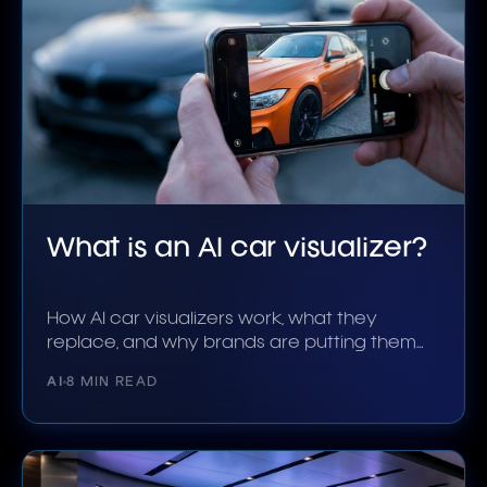
What is an AI car visualizer?
How AI car visualizers work, what they
replace, and why brands are putting them
on product pages.
AI
8 MIN READ