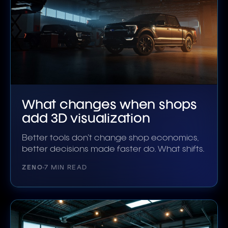
What changes when shops
add 3D visualization
Better tools don't change shop economics,
better decisions made faster do. What shifts.
ZENO
7 MIN READ