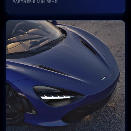
PARTNER
5 MIN READ