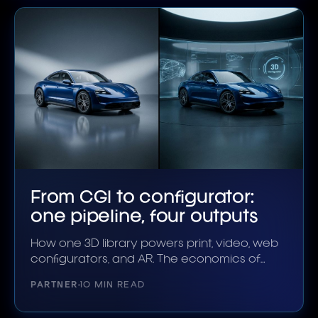
From CGI to configurator:
one pipeline, four outputs
How one 3D library powers print, video, web
configurators, and AR. The economics of
unified.
PARTNER
10 MIN READ