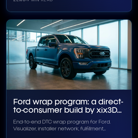
ZENO
9 MIN READ
Ford wrap program: a direct-
to-consumer build by xix3D
Partner
End-to-end DTC wrap program for Ford.
Visualizer, installer network, fulfillment,
aftercare.