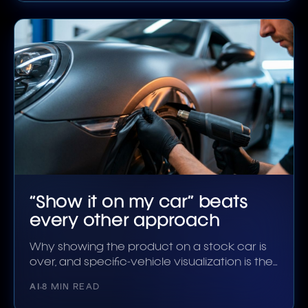
“Show it on my car” beats
every other approach
Why showing the product on a stock car is
over, and specific-vehicle visualization is the
new bar.
AI
8 MIN READ