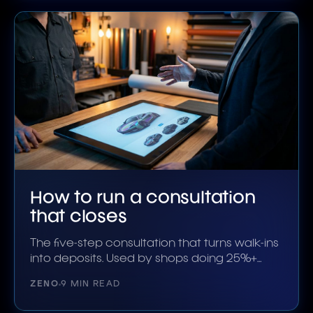
How to run a consultation
that closes
The five-step consultation that turns walk-ins
into deposits. Used by shops doing 25%+
close rates.
ZENO
9 MIN READ