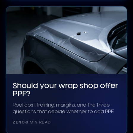
Should your wrap shop offer
PPF?
Real cost, training, margins, and the three
questions that decide whether to add PPF.
ZENO
8 MIN READ