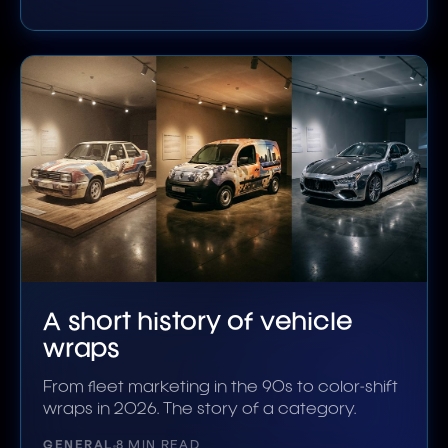
A short history of vehicle
wraps
From fleet marketing in the 90s to color-shift
wraps in 2026. The story of a category.
GENERAL
8 MIN READ