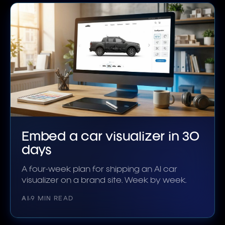
Embed a car visualizer in 30
days
A four-week plan for shipping an AI car
visualizer on a brand site. Week by week.
AI
9 MIN READ