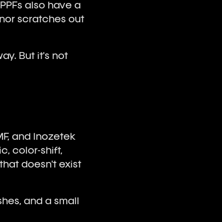
 PPFs also have a
inor scratches out
ay. But it's not
MF, and Inozetek
, color-shift,
that doesn't exist
shes, and a small