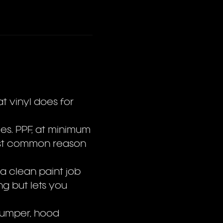
at vinyl does for
les. PPF, at minimum
ost common reason
 a clean paint job
ng but lets you
bumper, hood