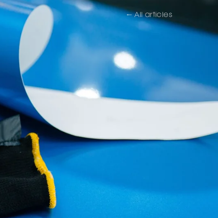
← All articles