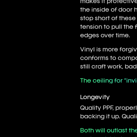
makes it protective
the inside of door h
stop short of these
tension to pull the 
edges over time.
Vinyl is more forgi
conforms to compou
still craft work, ba
The ceiling for “invi
Longevity
Quality PPF, proper
backing it up. Quali
Both will outlast t