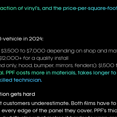
 fraction of vinyl's, and the price-per-square-foot
-vehicle in 2024:
: $3,500 to $7,000 depending on shop and mat
$12,000+ for a quality install
nd only, hood, bumper, mirrors, fenders): $1,500
l. PPF costs more in materials, takes longer to 
lled technician.
ion gets hard
st customers underestimate. Both films have t
every edge of the panel they cover. PPF's thi