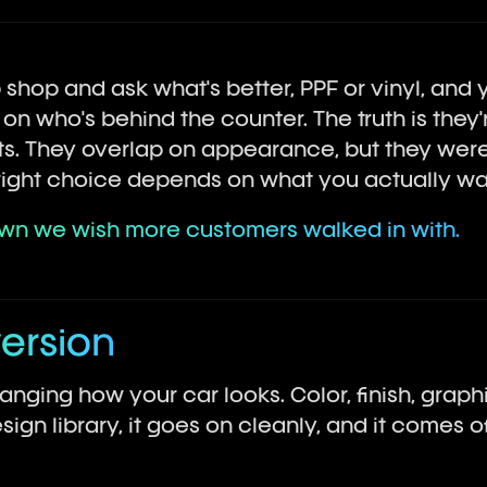
shop and ask what's better, PPF or vinyl, and yo
 who's behind the counter. The truth is they'r
. They overlap on appearance, but they were 
e right choice depends on what you actually wa
own we wish more customers walked in with.
version
hanging how your car looks. Color, finish, graphi
sign library, it goes on cleanly, and it comes 