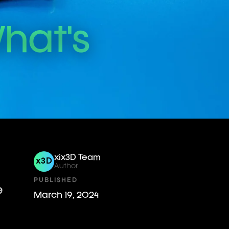
hat's
xix3D Team
x3D
Author
PUBLISHED
e
March 19, 2024