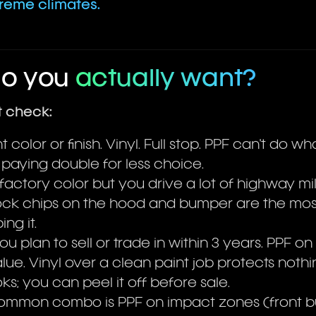
treme climates.
do you
actually want?
t check:
 color or finish. Vinyl. Full stop. PPF can't do wh
 paying double for less choice.
factory color but you drive a lot of highway mi
 Rock chips on the hood and bumper are the m
ng it.
 plan to sell or trade in within 3 years. PPF on
lue. Vinyl over a clean paint job protects nothi
ks; you can peel it off before sale.
common combo is PPF on impact zones (front 