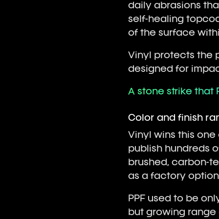
daily abrasions tha
self-healing topco
of the surface with
Vinyl protects the p
designed for impac
A stone strike that 
Color and finish r
Vinyl wins this one
publish hundreds of 
brushed, carbon-tex
as a factory optio
PPF used to be only
but growing range 