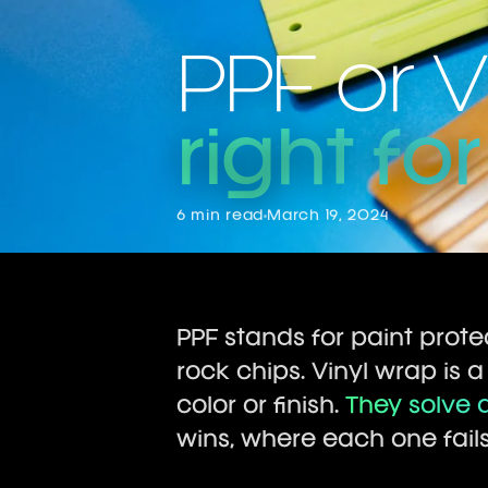
PPF or 
right fo
6 min read
March 19, 2024
PPF stands for paint protec
rock chips. Vinyl wrap is a
color or finish.
They solve d
wins, where each one fail