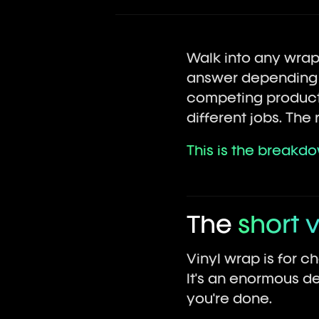
Walk into any wrap 
answer depending on
competing products
different jobs. Th
This is the breakd
The
short 
Vinyl wrap is for c
It's an enormous de
you're done.