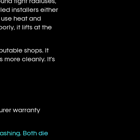
ound tight radiuses,
led installers either
r use heat and
ly, it lifts at the
putable shops. It
more cleanly. It's
turer warranty
ashing. Both die