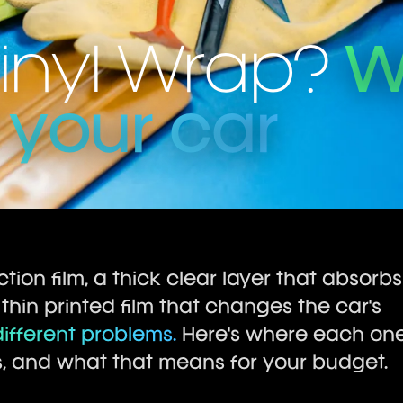
Vinyl Wrap?
W
r your car
tion film, a thick clear layer that absorbs
 thin printed film that changes the car's
ifferent problems.
Here's where each on
s, and what that means for your budget.