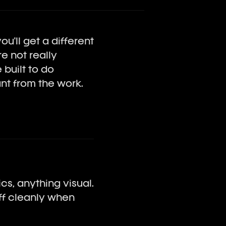
u'll get a different
e not really
built to do
nt from the work.
cs, anything visual.
off cleanly when