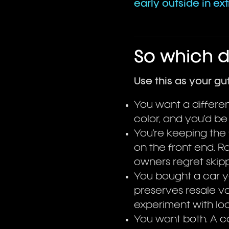
early outside in ex
So which 
Use this as your gu
You want a different
color, and you'd be
You're keeping the 
on the front end.
owners regret skippi
You bought a car you
preserves resale va
experiment with loo
You want both. A 