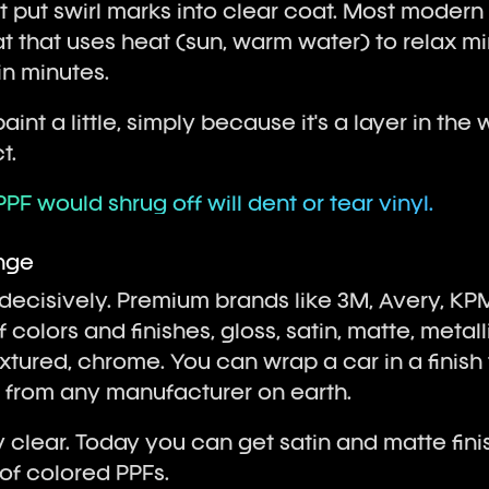
t put swirl marks into clear coat. Most modern
at that uses heat (sun, warm water) to relax m
in minutes.
aint a little, simply because it's a layer in the w
t.
PPF would shrug off will dent or tear vinyl.
ange
 decisively. Premium brands like 3M, Avery, KP
colors and finishes, gloss, satin, matte, metallic
tured, chrome. You can wrap a car in a finish 
n from any manufacturer on earth.
 clear. Today you can get satin and matte fini
of colored PPFs.