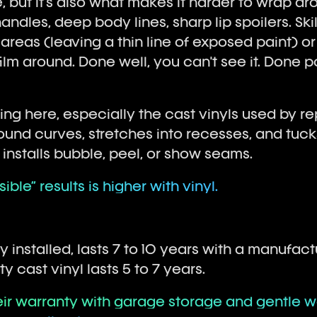
, but it's also what makes it harder to wrap ar
andles, deep body lines, sharp lip spoilers. Skil
 areas (leaving a thin line of exposed paint) o
film around. Done well, you can't see it. Done poor
ving here, especially the cast vinyls used by re
nd curves, stretches into recesses, and tucks 
d installs bubble, peel, or show seams.
sible” results is higher with vinyl.
ly installed, lasts 7 to 10 years with a manufac
ty cast vinyl lasts 5 to 7 years.
heir warranty with garage storage and gentle w