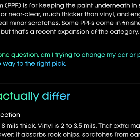
lm (PPF) is for keeping the paint underneath 
ar or near-clear, much thicker than vinyl, and 
al minor scratches. Some PPFs come in finishe
ut that's a recent expansion of the category, 
ne question, am I trying to change my car or pr
way to the right pick.
actually differ
tection
 8 mils thick. Vinyl is 2 to 3.5 mils. That extra m
ower: it absorbs rock chips, scratches from ca