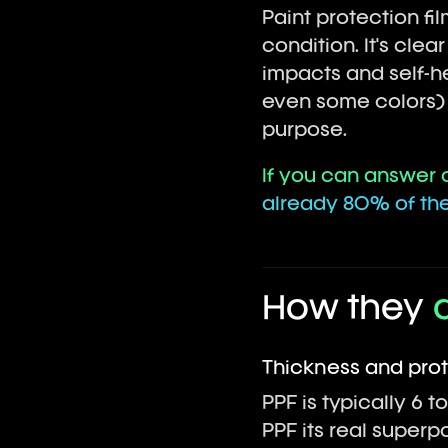
Paint protection fi
condition. It's cle
impacts and self-he
even some colors) b
purpose.
If you can answer o
already 80% of the 
How they
Thickness and pro
PPF is typically 6 to
PPF its real superp