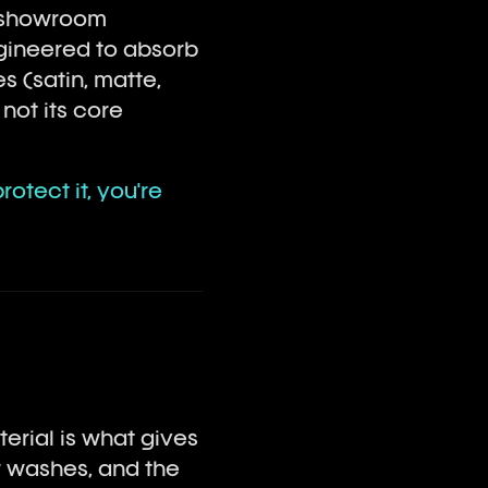
in showroom
engineered to absorb
s (satin, matte,
not its core
otect it, you're
aterial is what gives
r washes, and the