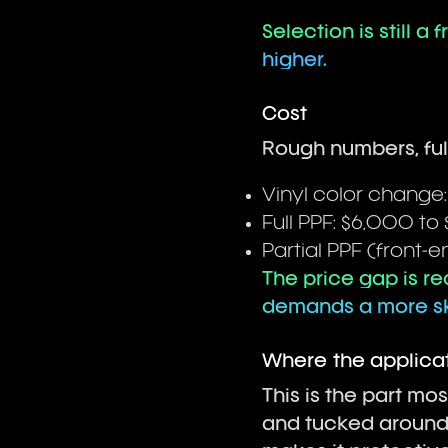
Selection is still a
higher.
Cost
Rough numbers, full
Vinyl color change
Full PPF: $6,000 to 
Partial PPF (front-e
The price gap is rea
demands a more ski
Where the applicat
This is the part mo
and tucked around 