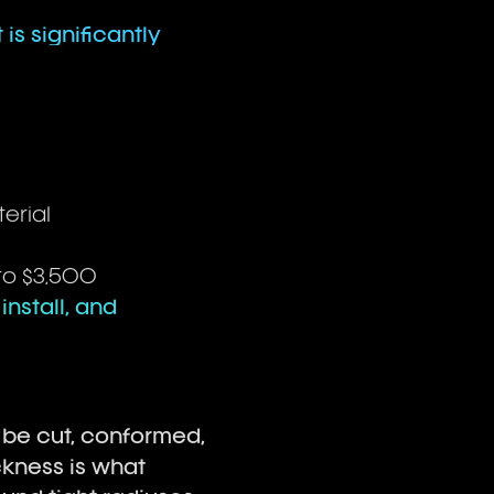
 is significantly
erial
 to $3,500
install, and
o be cut, conformed,
ckness is what