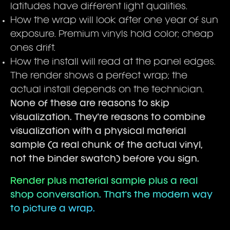
latitudes have different light qualities.
How the wrap will look after one year of sun
exposure. Premium vinyls hold color; cheap
ones drift.
How the install will read at the panel edges.
The render shows a perfect wrap; the
actual install depends on the technician.
None of these are reasons to skip
visualization. They're reasons to combine
visualization with a physical material
sample (a real chunk of the actual vinyl,
not the binder swatch) before you sign.
Render plus material sample plus a real
shop conversation. That's the modern way
to picture a wrap.