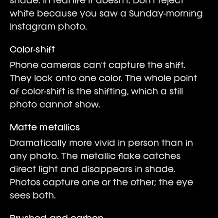
shade. In real life it doesn't. Don't reject
white because you saw a Sunday-morning
Instagram photo.
Color-shift
Phone cameras can't capture the shift.
They lock onto one color. The whole point
of color-shift is the shifting, which a still
photo cannot show.
Matte metallics
Dramatically more vivid in person than in
any photo. The metallic flake catches
direct light and disappears in shade.
Photos capture one or the other; the eye
sees both.