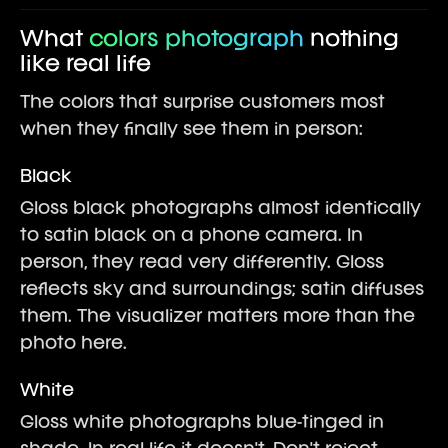
What
colors photograph
nothing
like real life
The colors that surprise customers most
when they finally see them in person:
Black
Gloss black photographs almost identically
to satin black on a phone camera. In
person, they read very differently. Gloss
reflects sky and surroundings; satin diffuses
them. The visualizer matters more than the
photo here.
White
Gloss white photographs blue-tinged in