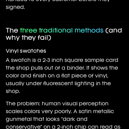
signed.
The
three traditional methods
(and
why they fail)
Vinyl swatches
A swatch is a 2-3 inch square sample card
the shop pulls out of a binder. It shows the
color and finish on a flat piece of vinyl,
usually under fluorescent lighting in the
shop.
The problem: human visual perception
scales colors very poorly. A satin metallic
gunmetal that looks “dark and
conservative” on a 2-inch chip can read as