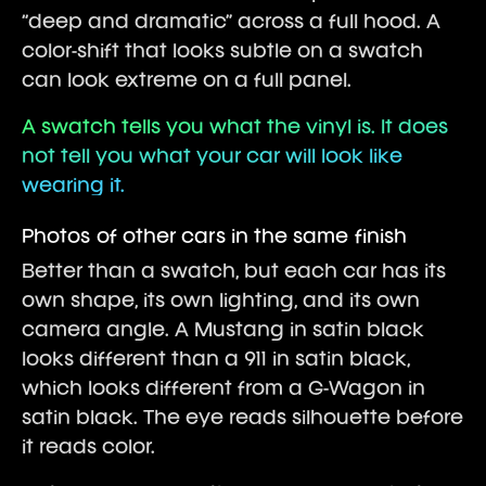
“deep and dramatic” across a full hood. A
color-shift that looks subtle on a swatch
can look extreme on a full panel.
A swatch tells you what the vinyl is. It does
not tell you what your car will look like
wearing it.
Photos of other cars in the same finish
Better than a swatch, but each car has its
own shape, its own lighting, and its own
camera angle. A Mustang in satin black
looks different than a 911 in satin black,
which looks different from a G-Wagon in
satin black. The eye reads silhouette before
it reads color.