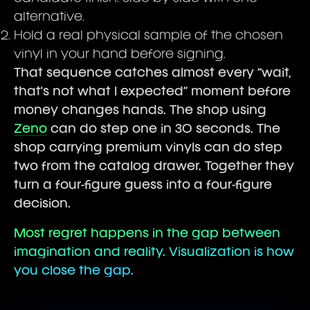
alternative.
Hold a real physical sample of the chosen
vinyl in your hand before signing.
That sequence catches almost every “wait,
that's not what I expected” moment before
money changes hands. The shop using
Zeno
can do step one in 30 seconds. The
shop carrying premium vinyls can do step
two from the catalog drawer. Together they
turn a four-figure guess into a four-figure
decision.
Most regret happens in the gap between
imagination and reality. Visualization is how
you close the gap.