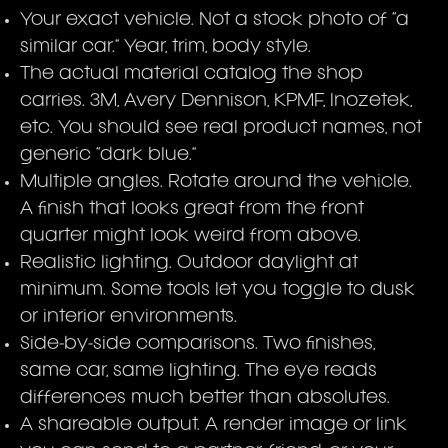
Your exact vehicle. Not a stock photo of “a
similar car.” Year, trim, body style.
The actual material catalog the shop
carries. 3M, Avery Dennison, KPMF, Inozetek,
etc. You should see real product names, not
generic “dark blue.”
Multiple angles. Rotate around the vehicle.
A finish that looks great from the front
quarter might look weird from above.
Realistic lighting. Outdoor daylight at
minimum. Some tools let you toggle to dusk
or interior environments.
Side-by-side comparisons. Two finishes,
same car, same lighting. The eye reads
differences much better than absolutes.
A shareable output. A render image or link