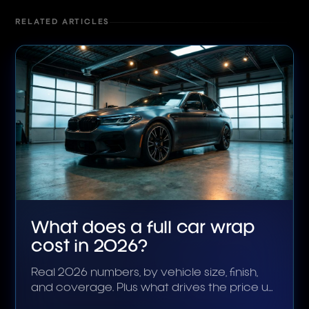
RELATED ARTICLES
What does a full car wrap
cost in 2026?
Real 2026 numbers, by vehicle size, finish,
and coverage. Plus what drives the price up
or down.