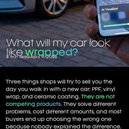
What will my car look
like
wrapped?
8 min read
April 9, 2026
Three things shops will try to sell you the
day you walk in with a new car: PPF, vinyl
wrap, and ceramic coating.
They are not
competing products.
They solve different
problems, cost different amounts, and most
buyers end up choosing the wrong one
because nobody explained the difference.