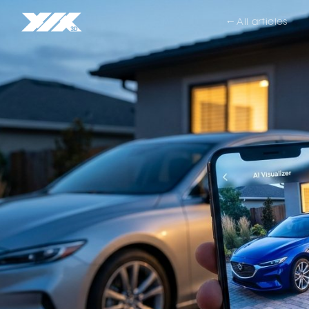
← All articles