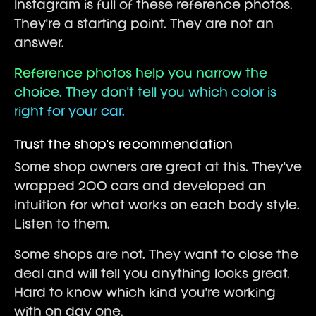
Instagram is full of these reference photos.
They're a starting point. They are not an
answer.
Reference photos help you narrow the
choice. They don't tell you which color is
right for your car.
Trust the shop's recommendation
Some shop owners are great at this. They've
wrapped 200 cars and developed an
intuition for what works on each body style.
Listen to them.
Some shops are not. They want to close the
deal and will tell you anything looks great.
Hard to know which kind you're working
with on day one.