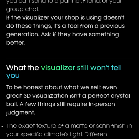
you can send to a partner, friend, or your
group chat.
If the visualizer your shop is using doesn't
do these things, it's a tool from a previous
generation. Ask if they have something
better.
What the
visualizer still won't tell
you
To be honest about what we sell: even
great 3D visualization isn't a perfect crystal
ball. A few things still require in-person
judgment.
The exact texture of a matte or satin finish in
your specific climate's light. Different