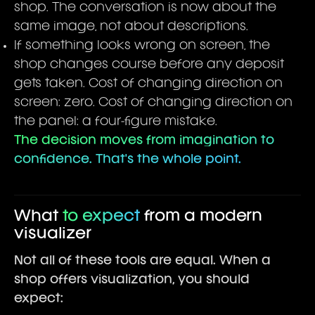
shop. The conversation is now about the
same image, not about descriptions.
If something looks wrong on screen, the
shop changes course before any deposit
gets taken. Cost of changing direction on
screen: zero. Cost of changing direction on
the panel: a four-figure mistake.
The decision moves from imagination to
confidence. That's the whole point.
What
to expect
from a modern
visualizer
Not all of these tools are equal. When a
shop offers visualization, you should
expect: