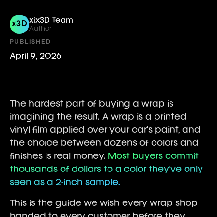
xix3D Team
x3D
Author
PUBLISHED
April 9, 2026
The hardest part of buying a wrap is
imagining the result. A wrap is a printed
vinyl film applied over your car's paint, and
the choice between dozens of colors and
finishes is real money.
Most buyers commit
thousands of dollars to a color they've only
seen as a 2-inch sample.
This is the guide we wish every wrap shop
handed to every customer before they