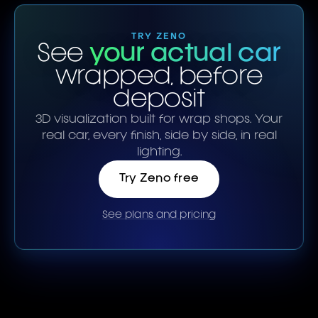
TRY ZENO
See
your actual car
wrapped, before
deposit
3D visualization built for wrap shops. Your
real car, every finish, side by side, in real
lighting.
Try Zeno free
See plans and pricing