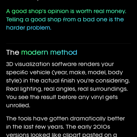
A good shop's opinion is worth real money.
Telling a good shop from a bad one is the
harder problem.
The
modern method
3D visualization software renders your
specific vehicle (year, make, model, body
style) in the actual finish you're considering.
Real lighting, real angles, real surroundings.
You see the result before any vinyl gets
unrolled.
The tools have gotten dramatically better
in the last few years. The early 2010s
versions looked like clipart pasted on a