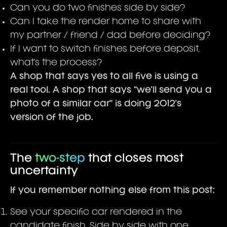
Can you do two finishes side by side?
Can I take the render home to share with
my partner / friend / dad before deciding?
If I want to switch finishes before deposit,
what's the process?
A shop that says yes to all five is using a
real tool. A shop that says “we'll send you a
photo of a similar car” is doing 2012's
version of the job.
The
two-step
that closes most
uncertainty
If you remember nothing else from this post:
See your specific car rendered in the
candidate finish. Side by side with one