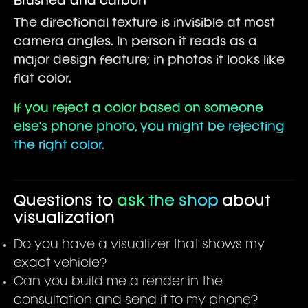
Brushed and carbon
The directional texture is invisible at most
camera angles. In person it reads as a
major design feature; in photos it looks like
flat color.
If you reject a color based on someone
else's phone photo, you might be rejecting
the right color.
Questions to
ask the shop
about
visualization
Do you have a visualizer that shows my
exact vehicle?
Can you build me a render in the
consultation and send it to my phone?