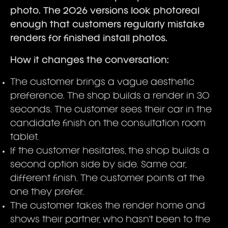
photo. The 2026 versions look photoreal
enough that customers regularly mistake
renders for finished install photos.
How it changes the conversation:
The customer brings a vague aesthetic
preference. The shop builds a render in 30
seconds. The customer sees their car in the
candidate finish on the consultation room
tablet.
If the customer hesitates, the shop builds a
second option side by side. Same car,
different finish. The customer points at the
one they prefer.
The customer takes the render home and
shows their partner, who hasn't been to the