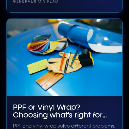
GENERAL
8 MIN READ
PPF or Vinyl Wrap?
Choosing what's right for
your car
PPF and vinyl wrap solve different problems.