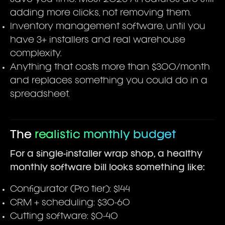
adding more clicks, not removing them.
Inventory management software, until you
have 3+ installers and real warehouse
complexity.
Anything that costs more than $300/month
and replaces something you could do in a
spreadsheet.
The
realistic monthly budget
For a single-installer wrap shop, a healthy
monthly software bill looks something like:
Configurator (Pro tier): $144
CRM + scheduling: $30-60
Cutting software: $0-40