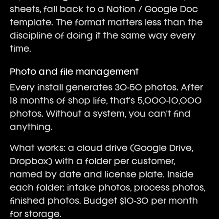
sheets, fall back to a Notion / Google Doc
template. The format matters less than the
discipline of doing it the same way every
time.
Photo and file management
Every install generates 30-50 photos. After
18 months of shop life, that's 5,000-10,000
photos. Without a system, you can't find
anything.
What works: a cloud drive (Google Drive,
Dropbox) with a folder per customer,
named by date and license plate. Inside
each folder: intake photos, process photos,
finished photos. Budget $10-30 per month
for storage.