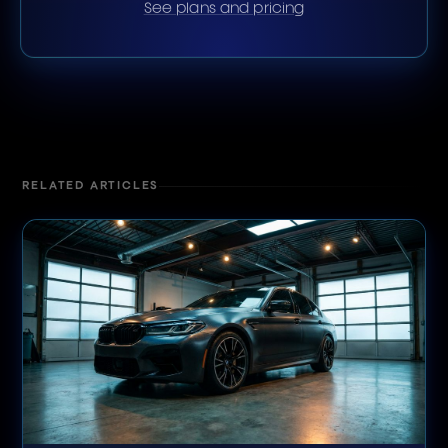
See plans and pricing
RELATED ARTICLES