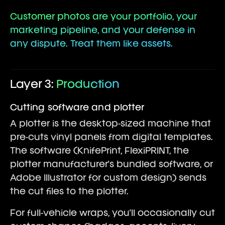
Customer photos are your portfolio, your
marketing pipeline, and your defense in
any dispute. Treat them like assets.
Layer 3:
Production
Cutting software and plotter
A plotter is the desktop-sized machine that
pre-cuts vinyl panels from digital templates.
The software (KnifePrint, FlexiPRINT, the
plotter manufacturer's bundled software, or
Adobe Illustrator for custom design) sends
the cut files to the plotter.
For full-vehicle wraps, you'll occasionally cut