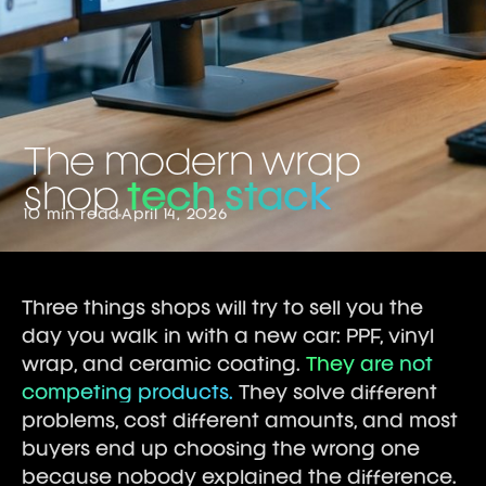
The modern wrap
shop
tech stack
10 min read
April 14, 2026
Three things shops will try to sell you the
day you walk in with a new car: PPF, vinyl
wrap, and ceramic coating.
They are not
competing products.
They solve different
problems, cost different amounts, and most
buyers end up choosing the wrong one
because nobody explained the difference.