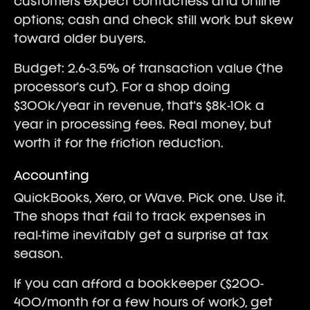
customers expect contactless and online
options; cash and check still work but skew
toward older buyers.
Budget: 2.6-3.5% of transaction value (the
processor's cut). For a shop doing
$300k/year in revenue, that's $8k-10k a
year in processing fees. Real money, but
worth it for the friction reduction.
Accounting
QuickBooks, Xero, or Wave. Pick one. Use it.
The shops that fail to track expenses in
real-time inevitably get a surprise at tax
season.
If you can afford a bookkeeper ($200-
400/month for a few hours of work), get