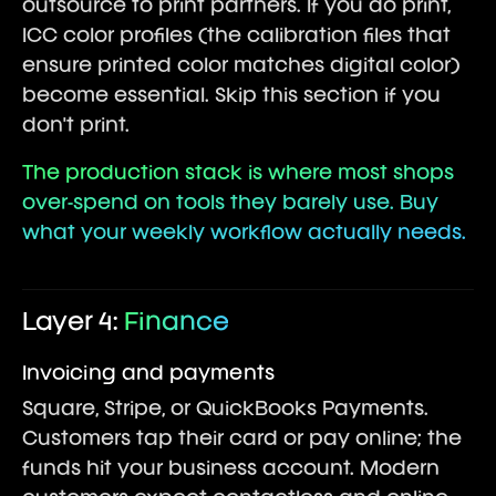
outsource to print partners. If you do print,
ICC color profiles (the calibration files that
ensure printed color matches digital color)
become essential. Skip this section if you
don't print.
The production stack is where most shops
over-spend on tools they barely use. Buy
what your weekly workflow actually needs.
Layer 4:
Finance
Invoicing and payments
Square, Stripe, or QuickBooks Payments.
Customers tap their card or pay online; the
funds hit your business account. Modern