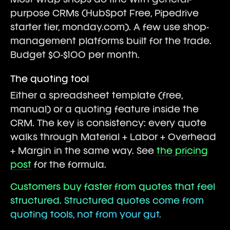
Most wrap shops do fine with general-
purpose CRMs (HubSpot Free, Pipedrive
starter tier, monday.com). A few use shop-
management platforms built for the trade.
Budget $0-$100 per month.
The quoting tool
Either a spreadsheet template (free,
manual) or a quoting feature inside the
CRM. The key is consistency: every quote
walks through Material + Labor + Overhead
+ Margin in the same way. See
the pricing
post
for the formula.
Customers buy faster from quotes that feel
structured. Structured quotes come from
quoting tools, not from your gut.