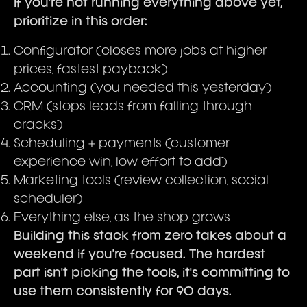
If you're not running everything above yet,
prioritize in this order:
Configurator (closes more jobs at higher
prices, fastest payback)
Accounting (you needed this yesterday)
CRM (stops leads from falling through
cracks)
Scheduling + payments (customer
experience win, low effort to add)
Marketing tools (review collection, social
scheduler)
Everything else, as the shop grows
Building this stack from zero takes about a
weekend if you're focused. The hardest
part isn't picking the tools, it's committing to
use them consistently for 90 days.