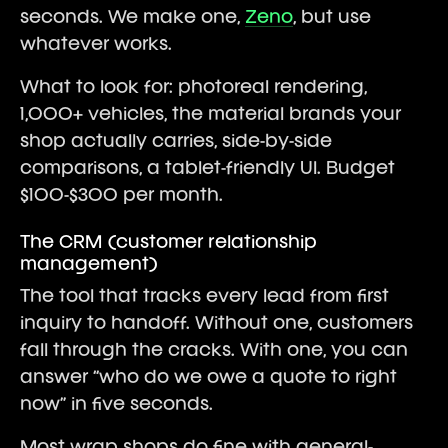
seconds. We make one,
Zeno
, but use
whatever works.
What to look for: photoreal rendering,
1,000+ vehicles, the material brands your
shop actually carries, side-by-side
comparisons, a tablet-friendly UI. Budget
$100-$300 per month.
The CRM (customer relationship
management)
The tool that tracks every lead from first
inquiry to handoff. Without one, customers
fall through the cracks. With one, you can
answer “who do we owe a quote to right
now” in five seconds.