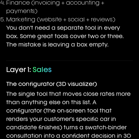
Finance (invoicing + accounting +
payments)
Marketing (website + social + reviews)
You don't need a separate tool in every
box. Some great tools cover two or three.
The mistake is leaving a box empty.
Layer 1:
Sales
The configurator (3D visualizer)
The single tool that moves close rates more
than anything else on this list. A
configurator (the on-screen tool that
renders your customer's specific car in
candidate finishes) turns a swatch-binder
consultation into a confident decision in 30