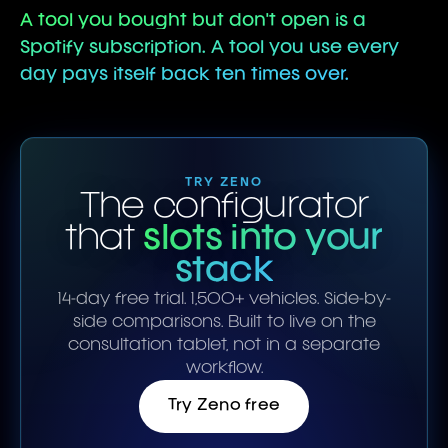
A tool you bought but don't open is a
Spotify subscription. A tool you use every
day pays itself back ten times over.
TRY ZENO
The configurator
that
slots into your
stack
14-day free trial. 1,500+ vehicles. Side-by-
side comparisons. Built to live on the
consultation tablet, not in a separate
workflow.
Try Zeno free