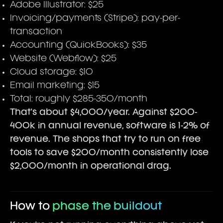
Adobe Illustrator: $25
Invoicing/payments (Stripe): pay-per-
transaction
Accounting (QuickBooks): $35
Website (Webflow): $25
Cloud storage: $10
Email marketing: $15
Total: roughly $285-350/month
That's about $4,000/year. Against $200-
400k in annual revenue, software is 1-2% of
revenue. The shops that try to run on free
tools to save $200/month consistently lose
$2,000/month in operational drag.
How to
phase the buildout