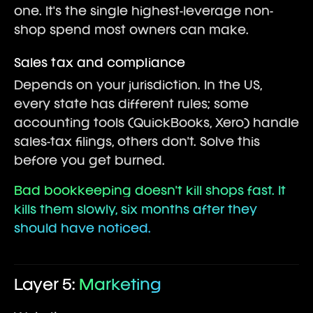
one. It's the single highest-leverage non-
shop spend most owners can make.
Sales tax and compliance
Depends on your jurisdiction. In the US,
every state has different rules; some
accounting tools (QuickBooks, Xero) handle
sales-tax filings, others don't. Solve this
before you get burned.
Bad bookkeeping doesn't kill shops fast. It
kills them slowly, six months after they
should have noticed.
Layer 5:
Marketing