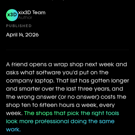
xix3D Team
x3D
Author
PUBLISHED
April 14, 2026
A friend opens a wrap shop next week and
asks what software you'd put on the
company laptop. That list has gotten longer
and smarter over the last three years, and
the wrong answer (or no answer) costs the
shop ten to fifteen hours a week, every
week.
The shops that pick the right tools
look more professional doing the same
work.