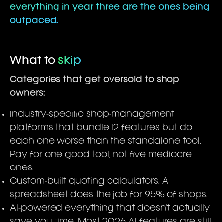
everything in year three are the ones being
outpaced.
What to
skip
Categories that get oversold to shop
owners:
Industry-specific shop-management
platforms that bundle 12 features but do
each one worse than the standalone tool.
Pay for one good tool, not five mediocre
ones.
Custom-built quoting calculators. A
spreadsheet does the job for 95% of shops.
AI-powered everything that doesn't actually
save you time. Most 2026 AI features are still