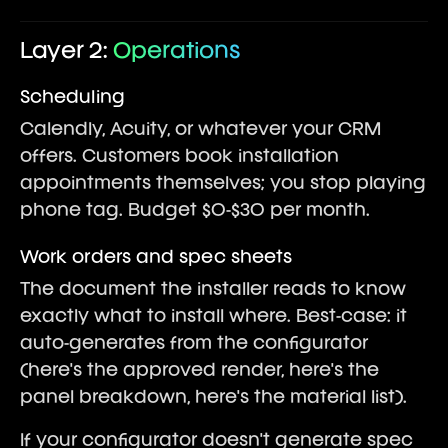
Layer 2:
Operations
Scheduling
Calendly, Acuity, or whatever your CRM
offers. Customers book installation
appointments themselves; you stop playing
phone tag. Budget $0-$30 per month.
Work orders and spec sheets
The document the installer reads to know
exactly what to install where. Best-case: it
auto-generates from the configurator
(here's the approved render, here's the
panel breakdown, here's the material list).
If your configurator doesn't generate spec