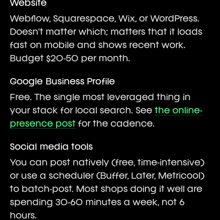
Website
Webflow, Squarespace, Wix, or WordPress.
Doesn't matter which; matters that it loads
fast on mobile and shows recent work.
Budget $20-50 per month.
Google Business Profile
Free. The single most leveraged thing in
your stack for local search. See
the online-
presence post
for the cadence.
Social media tools
You can post natively (free, time-intensive)
or use a scheduler (Buffer, Later, Metricool)
to batch-post. Most shops doing it well are
spending 30-60 minutes a week, not 6
hours.