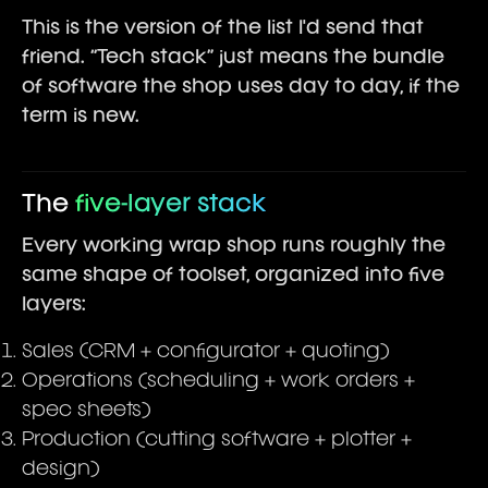
This is the version of the list I'd send that
friend. “Tech stack” just means the bundle
of software the shop uses day to day, if the
term is new.
The
five-layer stack
Every working wrap shop runs roughly the
same shape of toolset, organized into five
layers:
Sales (CRM + configurator + quoting)
Operations (scheduling + work orders +
spec sheets)
Production (cutting software + plotter +
design)