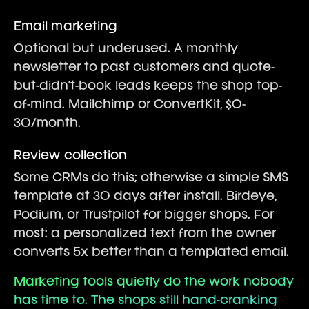
Email marketing
Optional but underused. A monthly
newsletter to past customers and quote-
but-didn't-book leads keeps the shop top-
of-mind. Mailchimp or ConvertKit, $0-
30/month.
Review collection
Some CRMs do this; otherwise a simple SMS
template at 30 days after install. Birdeye,
Podium, or Trustpilot for bigger shops. For
most: a personalized text from the owner
converts 5x better than a templated email.
Marketing tools quietly do the work nobody
has time to. The shops still hand-cranking