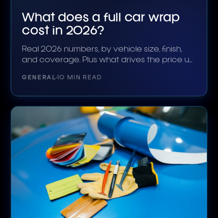
What does a full car wrap
cost in 2026?
Real 2026 numbers, by vehicle size, finish,
and coverage. Plus what drives the price up
or down.
GENERAL
10 MIN READ