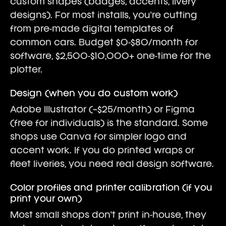
custom shapes (badges, accents, livery
designs). For most installs, you're cutting
from pre-made digital templates of
common cars. Budget $0-$80/month for
software, $2,500-$10,000+ one-time for the
plotter.
Design (when you do custom work)
Adobe Illustrator (~$25/month) or Figma
(free for individuals) is the standard. Some
shops use Canva for simpler logo and
accent work. If you do printed wraps or
fleet liveries, you need real design software.
Color profiles and printer calibration (if you
print your own)
Most small shops don't print in-house, they