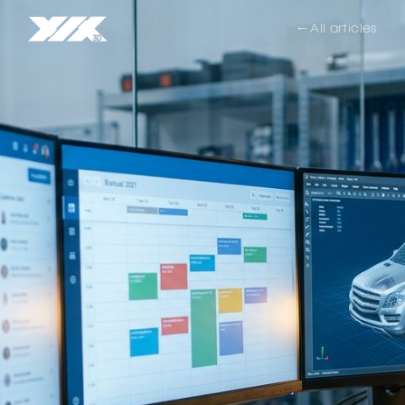
← All articles